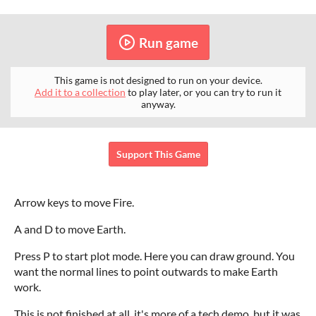
Run game
This game is not designed to run on your device.
Add it to a collection
to play later, or you can try to run it
anyway.
Support This Game
Arrow keys to move Fire.
A and D to move Earth.
Press P to start plot mode. Here you can draw ground. You
want the normal lines to point outwards to make Earth
work.
This is not finished at all, it's more of a tech demo, but it was