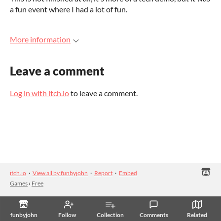
a fun event where I had a lot of fun.
More information
Leave a comment
Log in with itch.io
to leave a comment.
itch.io
·
View all by funbyjohn
·
Report
·
Embed
Games
›
Free
funbyjohn
Follow
Collection
Comments
Related