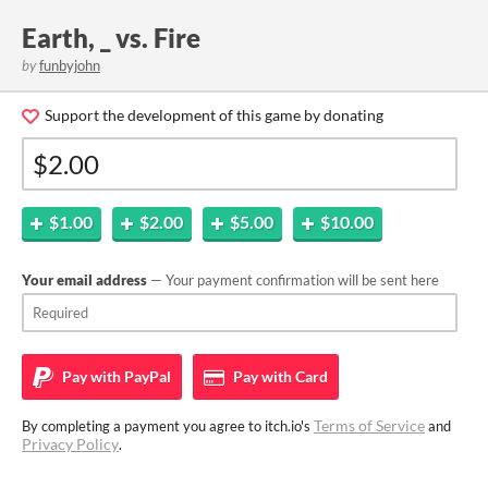
Earth, _ vs. Fire
by
funbyjohn
Support the development of this game by donating
$1.00
$2.00
$5.00
$10.00
Your email address
— Your payment confirmation will be sent here
Pay with
PayPal
Pay with
Card
Terms of Service
By completing a payment you agree to itch.io's
and
Privacy Policy
.