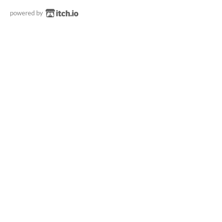
powered by