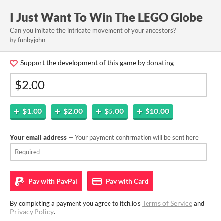
I Just Want To Win The LEGO Globe
Can you imitate the intricate movement of your ancestors?
by
funbyjohn
Support the development of this game by donating
$1.00
$2.00
$5.00
$10.00
Your email address
— Your payment confirmation will be sent here
Pay with
PayPal
Pay with
Card
Terms of Service
By completing a payment you agree to itch.io's
and
Privacy Policy
.