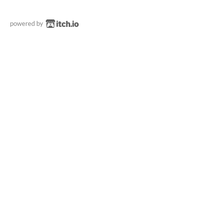
powered by